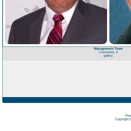
Management Team
Comments: 0
gallery
Pow
Copyright