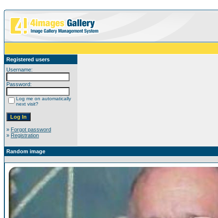
Registered users
Username:
Password:
Log me on automatically
next visit?
»
Forgot password
»
Registration
Random image