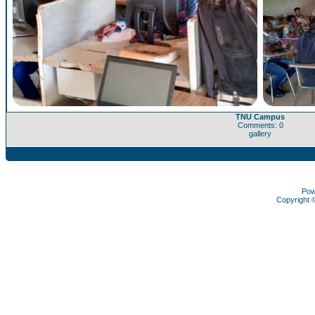
TNU Campus
Comments: 0
gallery
Pow
Copyright