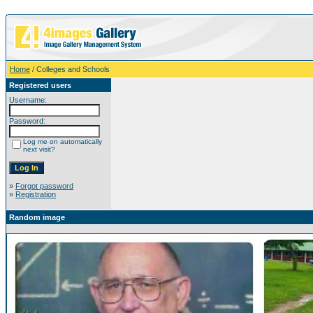
Home
/ Colleges and Schools
Registered users
Username:
Password:
Log me on automatically
next visit?
»
Forgot password
»
Registration
Random image