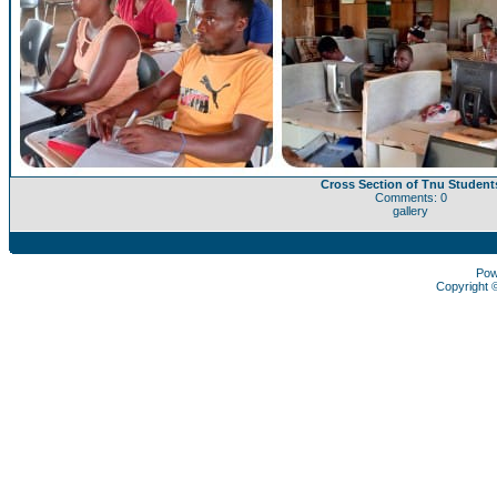
Cross Section of Tnu Student
Comments: 0
gallery
Pow
Copyright