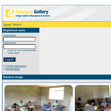
Home
/ Search
Registered users
Username:
Password:
Log me on automatically
next visit?
»
Forgot password
»
Registration
Random image