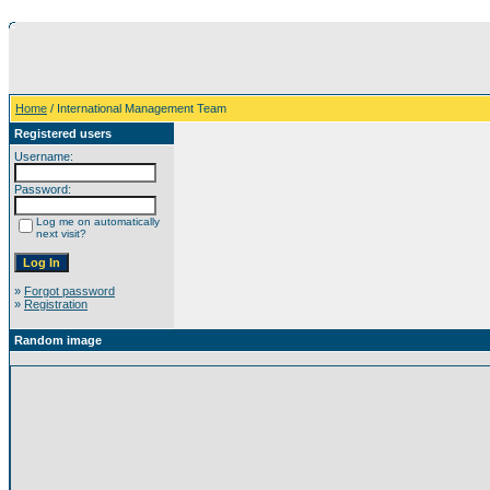
Home
/ International Management Team
Registered users
Username:
Password:
Log me on automatically
next visit?
»
Forgot password
»
Registration
Random image