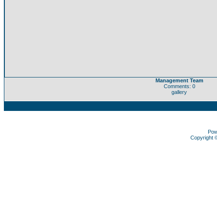
Management Team
Comments: 0
gallery
Pow
Copyright